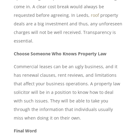
come in. A clear cost break would always be
requested before agreeing. In Leeds,
roof
property
deals are a big investment and thus, any unforeseen
charges will not be well received. Transparency is
essential.
Choose Someone Who Knows Property Law
Commercial leases can be an ugly business, and it
has renewal clauses, rent reviews, and limitations
that affect your business operations. A property law
solicitor will be in a position to know how to deal
with such issues. They will be able to take you
through the information that individuals usually
miss when doing it on their own.
Final Word