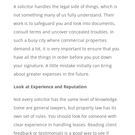
A solicitor handles the legal side of things, which is
not something many of us fully understand. Their
work is to safeguard you and look into documents,
consult terms and uncover concealed troubles. In
such a busy city where commercial properties
demand a lot, it is very important to ensure that you
have all the things in order before you put down
your signature. A little mistake initially can bring
about greater expenses in the future.
Look at Experience and Reputation
Not every solicitor has the same level of knowledge.
Some are general lawyers, but property law has its
own set of rules. You should look for someone with
clear experience in handling leases. Reading client
feedback or testimonials is a good way to see if