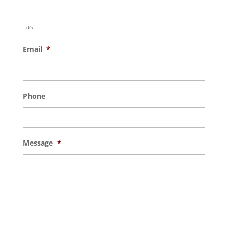
Last
Email
*
Phone
Message
*