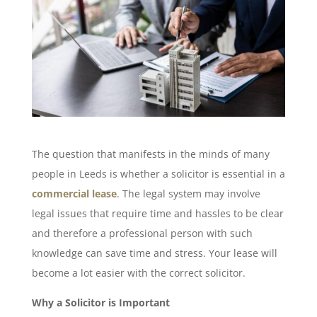
The question that manifests in the minds of many
people in Leeds is whether a solicitor is essential in a
commercial lease
. The legal system may involve
legal issues that require time and hassles to be clear
and therefore a professional person with such
knowledge can save time and stress. Your lease will
become a lot easier with the correct solicitor.
Why a Solicitor is Important