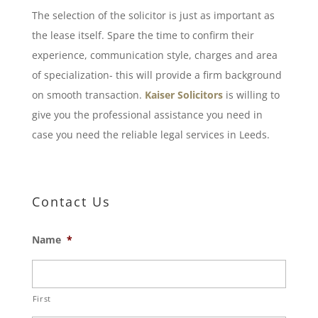
The selection of the solicitor is just as important as
the lease itself. Spare the time to confirm their
experience, communication style, charges and area
of specialization- this will provide a firm background
on smooth transaction.
Kaiser Solicitors
is willing to
give you the professional assistance you need in
case you need the reliable legal services in Leeds.
Contact Us
Name
*
First