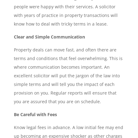
people were happy with their services. A solicitor
with years of practice in property transactions will
know how to deal with tricky terms in a lease.
Clear and Simple Communication
Property deals can move fast, and often there are
terms and conditions that feel overwhelming. This is
where communication becomes important. An
excellent solicitor will put the jargon of the law into
simple terms and will tell you the impact of each
provision on you. Regular reports will ensure that
you are assured that you are on schedule.
Be Careful with Fees
Know legal fees in advance. A low initial fee may end
up becoming an expensive shocker as other charges