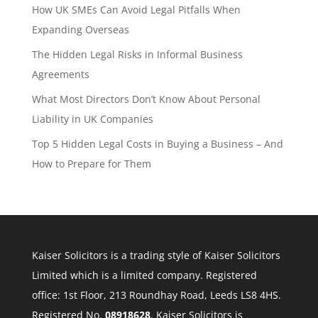
How UK SMEs Can Avoid Legal Pitfalls When
Expanding Overseas
The Hidden Legal Risks in Informal Business
Agreements
What Most Directors Don’t Know About Personal
Liability in UK Companies
Top 5 Hidden Legal Costs in Buying a Business – And
How to Prepare for Them
Kaiser Solicitors is a trading style of Kaiser Solicitors
Limited which is a limited company. Registered
office: 1st Floor, 213 Roundhay Road, Leeds LS8 4HS.
Registered No.
08918628
. Kaiser Solicitors is