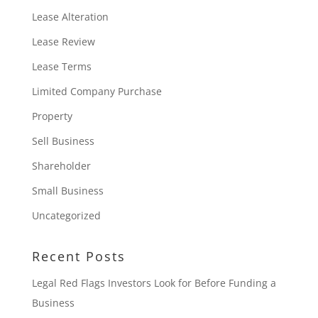
Lease Alteration
Lease Review
Lease Terms
Limited Company Purchase
Property
Sell Business
Shareholder
Small Business
Uncategorized
Recent Posts
Legal Red Flags Investors Look for Before Funding a
Business