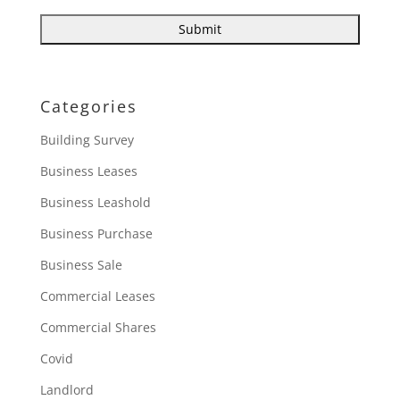
Categories
Building Survey
Business Leases
Business Leashold
Business Purchase
Business Sale
Commercial Leases
Commercial Shares
Covid
Landlord