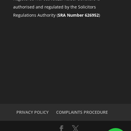
authorised and regulated by the Solicitors
Regulations Authority (
SRA Number 626952
)
PRIVACY POLICY
COMPLAINTS PROCEDURE