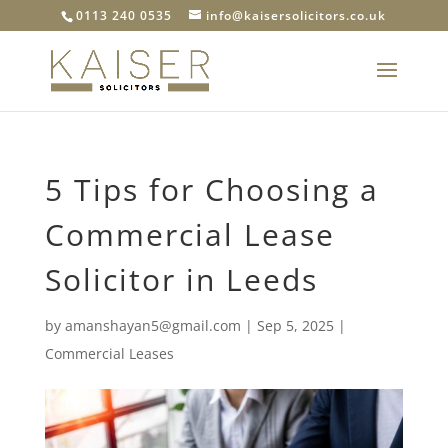
0113 240 0535
info@kaisersolicitors.co.uk
5 Tips for Choosing a
Commercial Lease
Solicitor in Leeds
by
amanshayan5@gmail.com
|
Sep 5, 2025
|
Commercial Leases