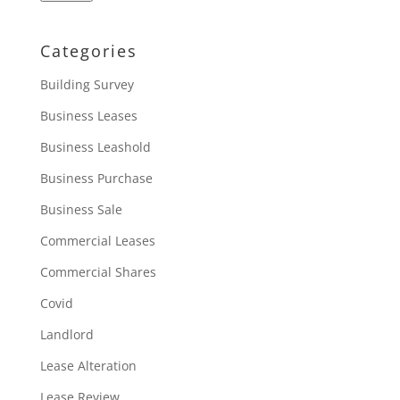
Categories
Building Survey
Business Leases
Business Leashold
Business Purchase
Business Sale
Commercial Leases
Commercial Shares
Covid
Landlord
Lease Alteration
Lease Review