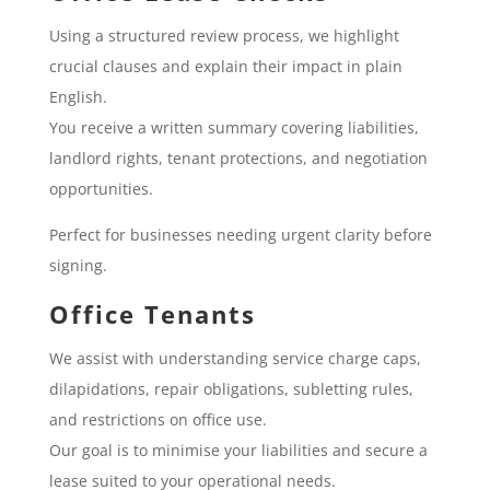
Using a structured review process, we highlight
crucial clauses and explain their impact in plain
English.
You receive a written summary covering liabilities,
landlord rights, tenant protections, and negotiation
opportunities.
Perfect for businesses needing urgent clarity before
signing.
Office Tenants
We assist with understanding service charge caps,
dilapidations, repair obligations, subletting rules,
and restrictions on office use.
Our goal is to minimise your liabilities and secure a
lease suited to your operational needs.