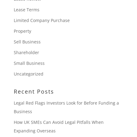
Lease Terms
Limited Company Purchase
Property
Sell Business
Shareholder
Small Business
Uncategorized
Recent Posts
Legal Red Flags Investors Look for Before Funding a
Business
How UK SMEs Can Avoid Legal Pitfalls When
Expanding Overseas