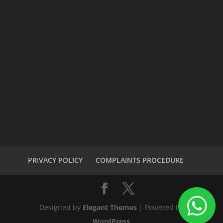
PRIVACY POLICY
COMPLAINTS PROCEDURE
Designed by
Elegant Themes
| Powered by
WordPress