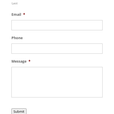
Last
Email
*
Phone
Message
*
Submit