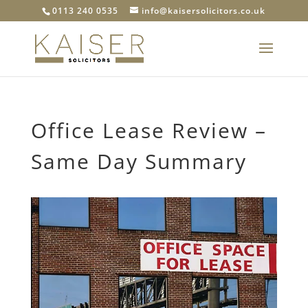
0113 240 0535
info@kaisersolicitors.co.uk
Office Lease Review –
Same Day Summary