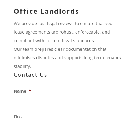
Office Landlords
We provide fast legal reviews to ensure that your
lease agreements are robust, enforceable, and
compliant with current legal standards.
Our team prepares clear documentation that
minimises disputes and supports long-term tenancy
stability.
Contact Us
Name
*
First