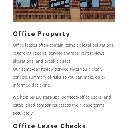
Office Property
Office leases often contain complex legal obligations
regarding repairs, service charges, rent reviews,
alterations, and break clauses.
Our same-day review service gives you a clear,
concise summary of risks so you can make quick,
informed decisions.
We help SMEs, start-ups, serviced-office users, and
established companies assess their lease terms
accurately.
Office Lease Checks