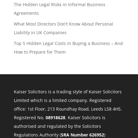
The Hidden Legal Risks in Informal Business
Agreements
What Most Directors Don’t Know About Personal
Liability in UK Companies
Top 5 Hidden Legal Costs in Buying a Business – And
How to Prepare for Them
Kaiser Solicitors is a trading style of Kaiser Solicitors
Limited which is a limited company. Registered
office: 1st Floor, 213 Roundhay Road, Leeds LS8 4HS.
Registered No.
08918628
. Kaiser Solicitors is
authorised and regulated by the Solicitors
Regulations Authority (
SRA Number 626952
)