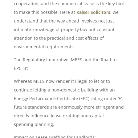
cooperation, and the commercial lease is the key tool
to make this possible. Here at
Kaiser Solicitors
, we
understand that the way ahead involves not just
intimate knowledge of property law but constant
attention to the practical and cost effects of
environmental requirements.
The Regulatory Imperative: MEES and the Road to
EPC ‘B’:
Whereas MEES now render it illegal to let or to
continue letting a non-domestic building with an
Energy Performance Certificate (EPC) rating under ‘E’,
future standards are enormously more stringent and
directly influence lease drafting and capital
spending planning.
Impact on Lease Drafting for Landlords: