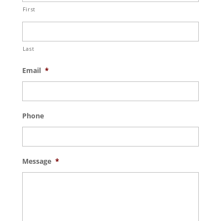
First
Last
Email
*
Phone
Message
*