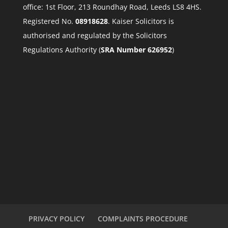
office: 1st Floor, 213 Roundhay Road, Leeds LS8 4HS.
Registered No.
08918628
. Kaiser Solicitors is
authorised and regulated by the Solicitors
Regulations Authority (
SRA Number 626952
)
PRIVACY POLICY
COMPLAINTS PROCEDURE