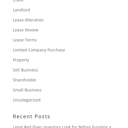
Landlord
Lease Alteration
Lease Review
Lease Terms
Limited Company Purchase
Property
Sell Business
Shareholder
Small Business
Uncategorized
Recent Posts
Legal Red Flags Investors Look for Before Funding a