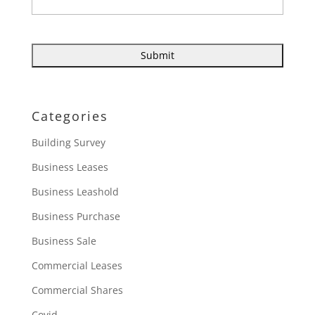
Categories
Building Survey
Business Leases
Business Leashold
Business Purchase
Business Sale
Commercial Leases
Commercial Shares
Covid