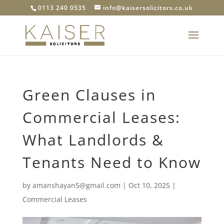
0113 240 0535
info@kaisersolicitors.co.uk
Green Clauses in
Commercial Leases:
What Landlords &
Tenants Need to Know
by
amanshayan5@gmail.com
|
Oct 10, 2025
|
Commercial Leases