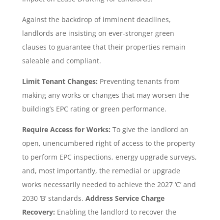
Against the backdrop of imminent deadlines,
landlords are insisting on ever-stronger green
clauses to guarantee that their properties remain
saleable and compliant.
Limit Tenant Changes:
Preventing tenants from
making any works or changes that may worsen the
building’s EPC rating or green performance.
Require Access for Works:
To give the landlord an
open, unencumbered right of access to the property
to perform EPC inspections, energy upgrade surveys,
and, most importantly, the remedial or upgrade
works necessarily needed to achieve the 2027 ‘C’ and
2030 ‘B’ standards.
Address Service Charge
Recovery:
Enabling the landlord to recover the