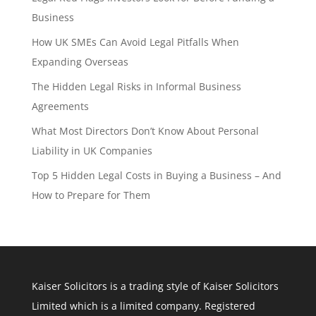
Business
How UK SMEs Can Avoid Legal Pitfalls When
Expanding Overseas
The Hidden Legal Risks in Informal Business
Agreements
What Most Directors Don’t Know About Personal
Liability in UK Companies
Top 5 Hidden Legal Costs in Buying a Business – And
How to Prepare for Them
Kaiser Solicitors is a trading style of Kaiser Solicitors
Limited which is a limited company. Registered