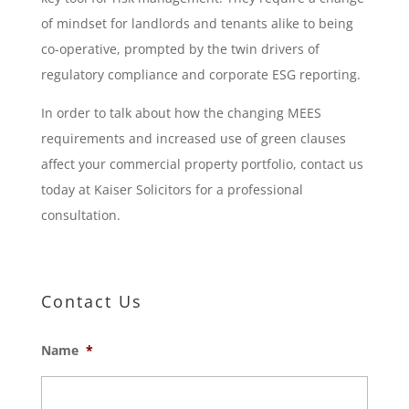
of mindset for landlords and tenants alike to being
co-operative, prompted by the twin drivers of
regulatory compliance and corporate ESG reporting.
In order to talk about how the changing MEES
requirements and increased use of green clauses
affect your commercial property portfolio, contact us
today at Kaiser Solicitors for a professional
consultation.
Contact Us
Name
*