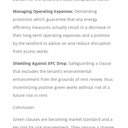
Managing Operating Expenses:
Demanding
provisions which guarantee that any energy
efficiency measures actually result in a decrease in
their long-term operating expenses and a promise
by the landlord to advise on and reduce disruption
from access works.
Shielding Against EPC Drop:
Safeguarding a clause
that excludes the tenant’s environmental
enhancement from the grounds of rent review, thus
incentivizing positive green works without risk of a
future rise in rent.
Conclusion:
Green clauses are becoming market standard and a
key tool for risk management. They require a change