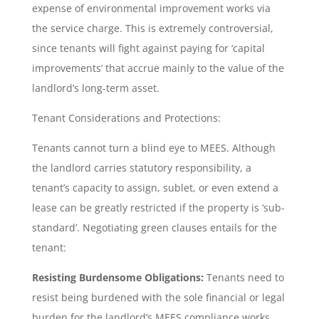
expense of environmental improvement works via
the service charge. This is extremely controversial,
since tenants will fight against paying for ‘capital
improvements’ that accrue mainly to the value of the
landlord’s long-term asset.
Tenant Considerations and Protections:
Tenants cannot turn a blind eye to MEES. Although
the landlord carries statutory responsibility, a
tenant’s capacity to assign, sublet, or even extend a
lease can be greatly restricted if the property is ‘sub-
standard’. Negotiating green clauses entails for the
tenant:
Resisting Burdensome Obligations:
Tenants need to
resist being burdened with the sole financial or legal
burden for the landlord’s MEES compliance works.