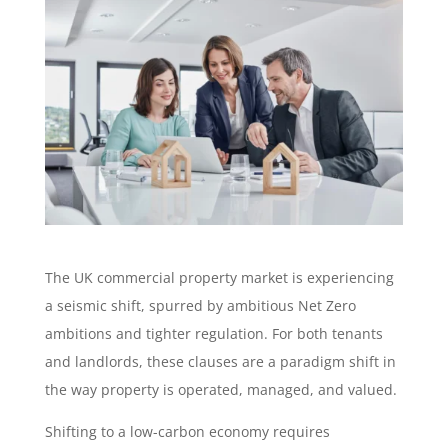
The UK commercial property market is experiencing
a seismic shift, spurred by ambitious Net Zero
ambitions and tighter regulation. For both tenants
and landlords, these clauses are a paradigm shift in
the way property is operated, managed, and valued.
Shifting to a low-carbon economy requires