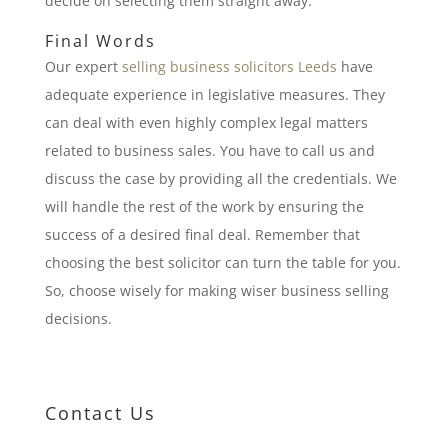
decide on selecting them straight away.
Final Words
Our expert
selling business solicitors Leeds
have
adequate experience in legislative measures. They
can deal with even highly complex legal matters
related to business sales. You have to call us and
discuss the case by providing all the credentials. We
will handle the rest of the work by ensuring the
success of a desired final deal. Remember that
choosing the best solicitor can turn the table for you.
So, choose wisely for making wiser business selling
decisions.
Contact Us