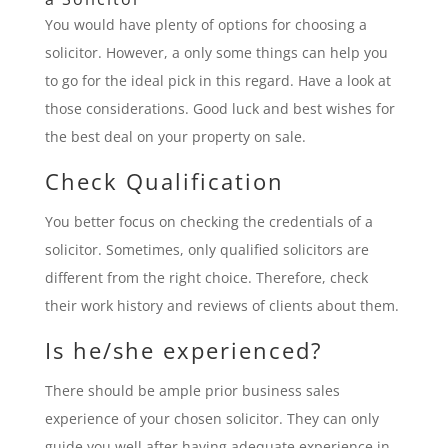
You would have plenty of options for choosing a
solicitor. However, a only some things can help you
to go for the ideal pick in this regard. Have a look at
those considerations. Good luck and best wishes for
the best deal on your property on sale.
Check Qualification
You better focus on checking the credentials of a
solicitor. Sometimes, only qualified solicitors are
different from the right choice. Therefore, check
their work history and reviews of clients about them.
Is he/she experienced?
There should be ample prior business sales
experience of your chosen solicitor. They can only
guide you well after having adequate experience in