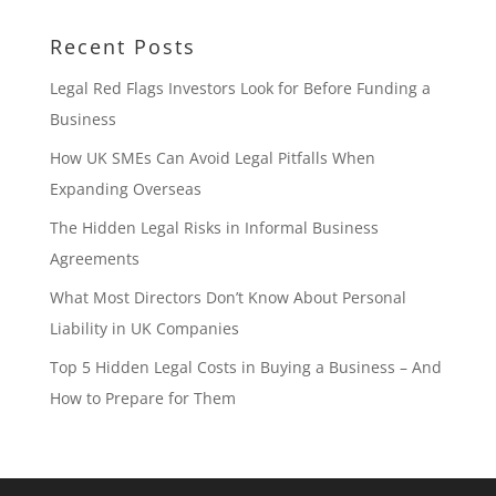
Recent Posts
Legal Red Flags Investors Look for Before Funding a
Business
How UK SMEs Can Avoid Legal Pitfalls When
Expanding Overseas
The Hidden Legal Risks in Informal Business
Agreements
What Most Directors Don’t Know About Personal
Liability in UK Companies
Top 5 Hidden Legal Costs in Buying a Business – And
How to Prepare for Them