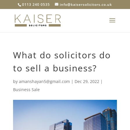
0113 240 0535
info@kaisersolicitors.co.uk
What do solicitors do
to sell a business?
by
amanshayan5@gmail.com
|
Dec 29, 2022
|
Business Sale