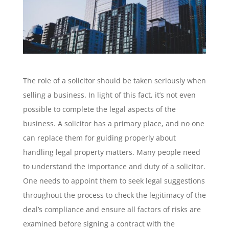
The role of a solicitor should be taken seriously when
selling a business. In light of this fact, it’s not even
possible to complete the legal aspects of the
business. A solicitor has a primary place, and no one
can replace them for guiding properly about
handling legal property matters. Many people need
to understand the importance and duty of a solicitor.
One needs to appoint them to seek legal suggestions
throughout the process to check the legitimacy of the
deal’s compliance and ensure all factors of risks are
examined before signing a contract with the