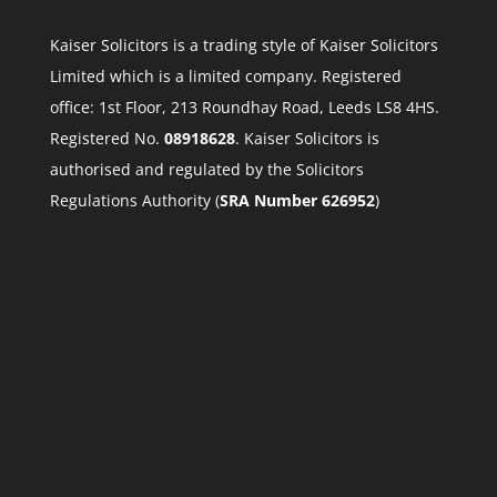
Kaiser Solicitors is a trading style of Kaiser Solicitors
Limited which is a limited company. Registered
office: 1st Floor, 213 Roundhay Road, Leeds LS8 4HS.
Registered No.
08918628
. Kaiser Solicitors is
authorised and regulated by the Solicitors
Regulations Authority (
SRA Number 626952
)