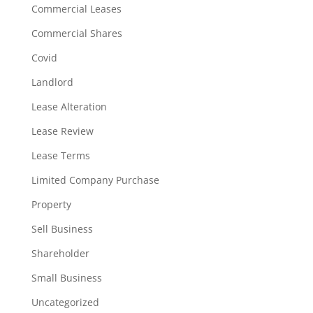
Commercial Leases
Commercial Shares
Covid
Landlord
Lease Alteration
Lease Review
Lease Terms
Limited Company Purchase
Property
Sell Business
Shareholder
Small Business
Uncategorized