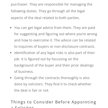
purchaser. They are responsible for managing the
following duties. They go through all the legal
aspects of the deal related to both parties.
You can get legal advice from them. They are paid
for suggesting and figuring out where you’re wrong
and how to overcome it. The advice can be related
to inquiries of buyers or non-disclosure contracts.
Identification of any legal risks is also part of their
job. It is figured out by focussing on the
background of the buyer and their prior dealings
of business.
Going through the contracts thoroughly is also
done by solicitors. They find it to check whether
the deal is fair or not.
Things to Consider Before Appointing
a Solicitor