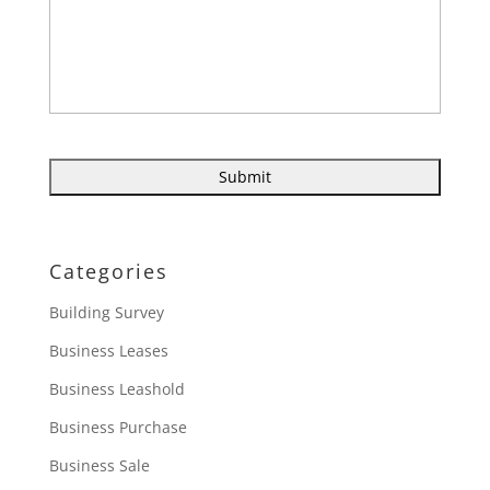
Categories
Building Survey
Business Leases
Business Leashold
Business Purchase
Business Sale