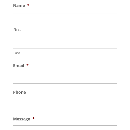
Name
*
First
Last
Email
*
Phone
Message
*