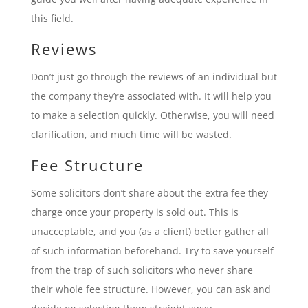
this field.
Reviews
Don’t just go through the reviews of an individual but
the company they’re associated with. It will help you
to make a selection quickly. Otherwise, you will need
clarification, and much time will be wasted.
Fee Structure
Some solicitors don’t share about the extra fee they
charge once your property is sold out. This is
unacceptable, and you (as a client) better gather all
of such information beforehand. Try to save yourself
from the trap of such solicitors who never share
their whole fee structure. However, you can ask and