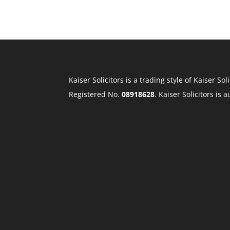
Kaiser Solicitors is a trading style of Kaiser 
Registered No.
08918628
. Kaiser Solicitors is