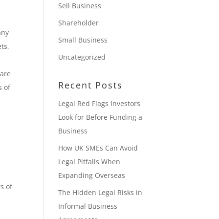
Sell Business
Shareholder
any
Small Business
ts,
Uncategorized
hare
Recent Posts
s of
Legal Red Flags Investors
Look for Before Funding a
Business
How UK SMEs Can Avoid
Legal Pitfalls When
Expanding Overseas
s of
The Hidden Legal Risks in
Informal Business