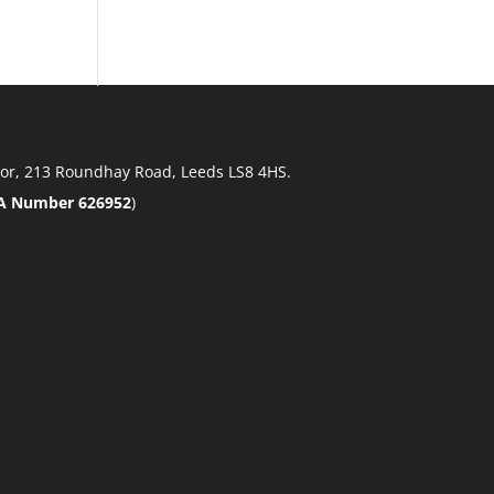
 Floor, 213 Roundhay Road, Leeds LS8 4HS.
A Number 626952
)