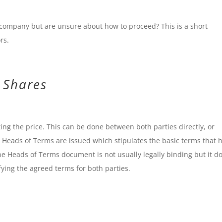
 company but are unsure about how to proceed? This is a short
rs.
g Shares
ting the price. This can be done between both parties directly, or
a Heads of Terms are issued which stipulates the basic terms that 
e Heads of Terms document is not usually legally binding but it d
ifying the agreed terms for both parties.