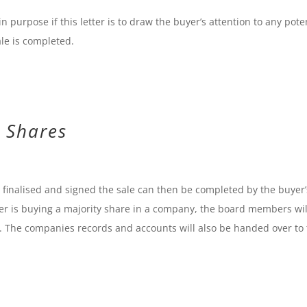
in purpose if this letter is to draw the buyer’s attention to any pote
ale is completed.
 Shares
inalised and signed the sale can then be completed by the buyer’
aser is buying a majority share in a company, the board members wil
d. The companies records and accounts will also be handed over to