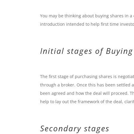
You may be thinking about buying shares in a
introduction intended to help first time investo
Initial stages of Buyin
The first stage of purchasing shares is negotia
through a broker. Once this has been settled 
been agreed and how the deal will proceed. Th
help to lay out the framework of the deal, clar
Secondary stages