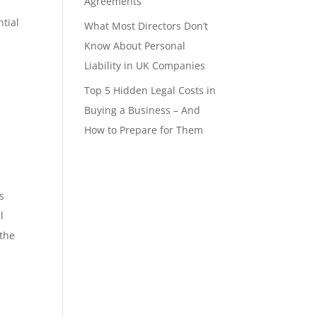
Agreements
ntial
What Most Directors Don’t
Know About Personal
Liability in UK Companies
Top 5 Hidden Legal Costs in
Buying a Business – And
How to Prepare for Them
s
l
 the