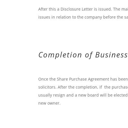
After this a Disclosure Letter is issued. The ma
issues in relation to the company before the s
Completion of Business
Once the Share Purchase Agreement has been f
solicitors. After the completion, if the purch
usually resign and a new board will be electe
new owner.