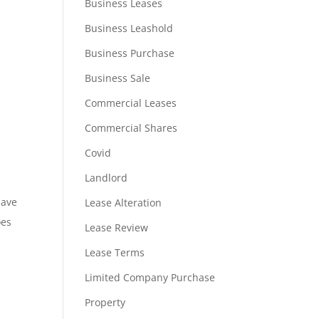
Business Leases
Business Leashold
Business Purchase
Business Sale
Commercial Leases
Commercial Shares
Covid
Landlord
have
Lease Alteration
oes
Lease Review
Lease Terms
Limited Company Purchase
Property