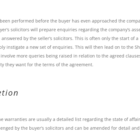
ve been performed before the buyer has even approached the comp
uyer’s solicitors will prepare enquiries regarding the company’s asse
answered by the seller’s solicitors. This is often only the start of a
bly instigate a new set of enquiries. This will then lead on to the S
nvolve more queries being raised in relation to the agreed clause
ity they want for the terms of the agreement.
etion
e warranties are usually a detailed list regarding the state of affair
enged by the buyer’s solicitors and can be amended for detail and