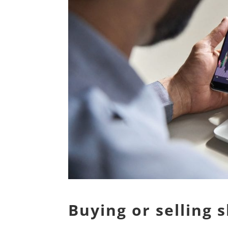
Buying or selling 