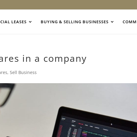
IAL LEASES
BUYING & SELLING BUSINESSES
COMME
hares in a company
ares
,
Sell Business