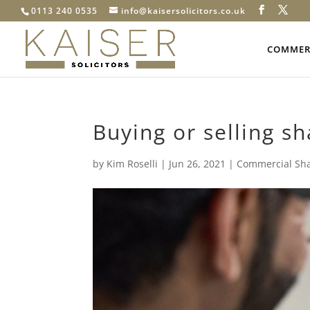
0113 240 0535
info@kaisersolicitors.co.uk
COMMERC
Buying or selling s
by
Kim Roselli
|
Jun 26, 2021
|
Commercial Sh