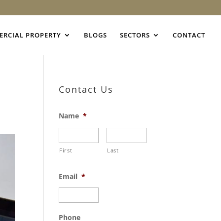
RCIAL PROPERTY
BLOGS
SECTORS
CONTACT
Contact Us
Name
*
First
Last
Email
*
Phone