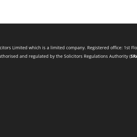
Solicitors Limited which is a limited company. Registered office: 1st
 authorised and regulated by the Solicitors Regulations Authority (
SR