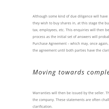
Although some kind of due diligence will ha
they wish to buy shares in, at this stage the b
tax, employees, etc. This enquiries will then be 
process as the initial set of answers will proba
Purchase Agreement – which may, once again, i
the agreement until both parties have the clar
Moving towards compl
Warranties will then be issued by the seller. Th
the company. These statements are often chall
clarification.