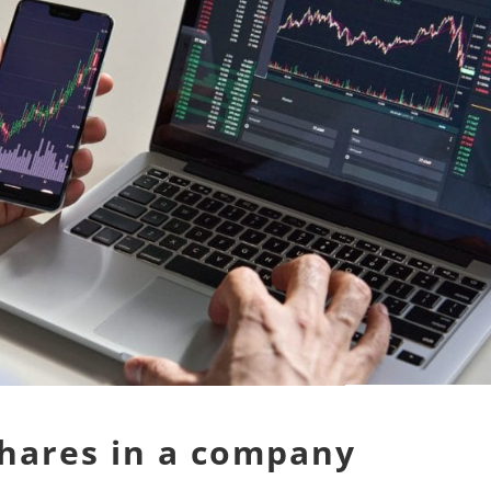
shares in a company