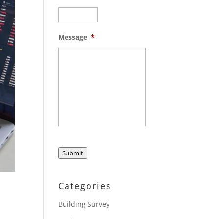
Message
*
Submit
Categories
Building Survey