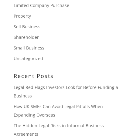
Limited Company Purchase
Property
Sell Business
Shareholder
Small Business
Uncategorized
Recent Posts
Legal Red Flags Investors Look for Before Funding a
Business
How UK SMEs Can Avoid Legal Pitfalls When
Expanding Overseas
The Hidden Legal Risks in Informal Business
Agreements