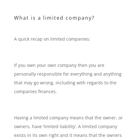
What is a limited company?
A quick recap on limited companies:
If you own your own company then you are
personally responsible for everything and anything
that may go wrong, including with regards to the
companies finances.
Having a limited company means that the owner, or
owners, have ‘limited liability’. A limited company
exists in its own right and it means that the owners