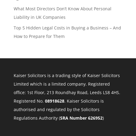
What Most Directors Don’t Know About Personal
Liability in UK Companies
Top 5 Hidden Legal Costs in Buying a Business – And
How to Prepare for Them
Kaiser Solicitors is a trading style of Kaiser Solicitors
Limited which is a limited company. Registered
office: 1st Floor, 213 Roundhay Road, Leeds LS8 4HS.
Registered No.
08918628
. Kaiser Solicitors is
authorised and regulated by the Solicitors
Regulations Authority (
SRA Number 626952
)