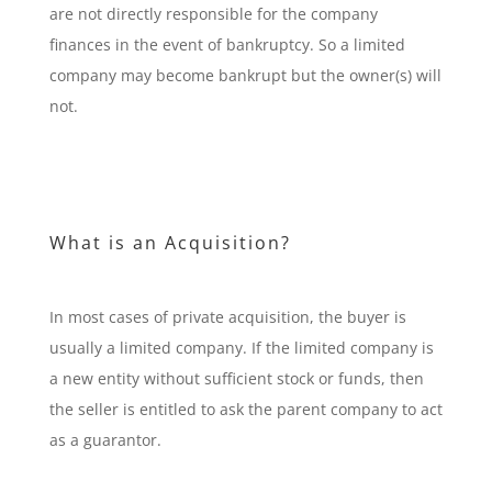
are not directly responsible for the company
finances in the event of bankruptcy. So a limited
company may become bankrupt but the owner(s) will
not.
What is an Acquisition?
In most cases of private acquisition, the buyer is
usually a limited company. If the limited company is
a new entity without sufficient stock or funds, then
the seller is entitled to ask the parent company to act
as a guarantor.