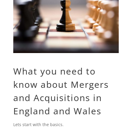
What you need to
know about Mergers
and Acquisitions in
England and Wales
Lets start with the basics.