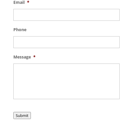
Email
*
Phone
Message
*
Submit