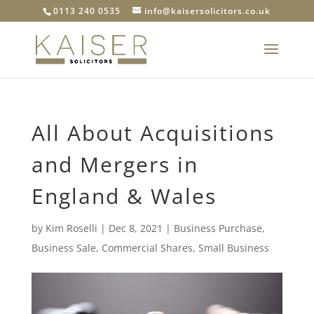
0113 240 0535
info@kaisersolicitors.co.uk
All About Acquisitions
and Mergers in
England & Wales
by
Kim Roselli
|
Dec 8, 2021
|
Business Purchase
,
Business Sale
,
Commercial Shares
,
Small Business