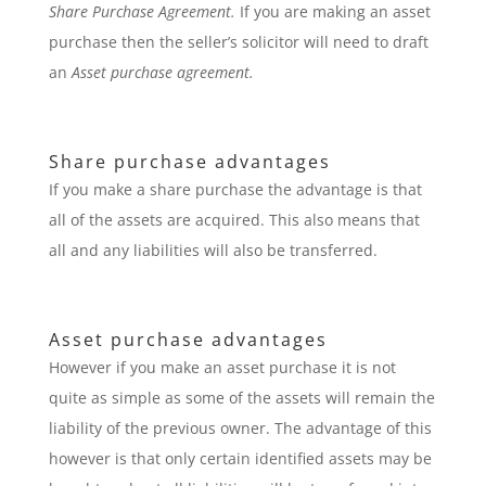
Share Purchase Agreement.
If you are making an asset
purchase then the seller’s solicitor will need to draft
an
Asset purchase agreement.
Share purchase advantages
If you make a share purchase the advantage is that
all of the assets are acquired. This also means that
all and any liabilities will also be transferred.
Asset purchase advantages
However if you make an asset purchase it is not
quite as simple as some of the assets will remain the
liability of the previous owner. The advantage of this
however is that only certain identified assets may be