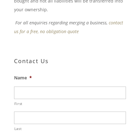
bought and not all liabilities will be transferred into
your ownership.
For all enquiries regarding merging a business,
contact
us for a free, no obligation quote
Contact Us
Name
*
First
Last