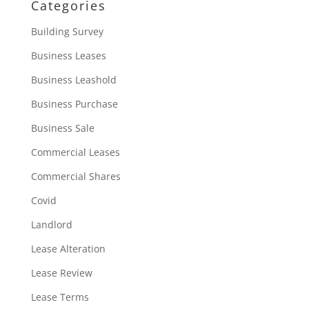
Categories
Building Survey
Business Leases
Business Leashold
Business Purchase
Business Sale
Commercial Leases
Commercial Shares
Covid
Landlord
Lease Alteration
Lease Review
Lease Terms