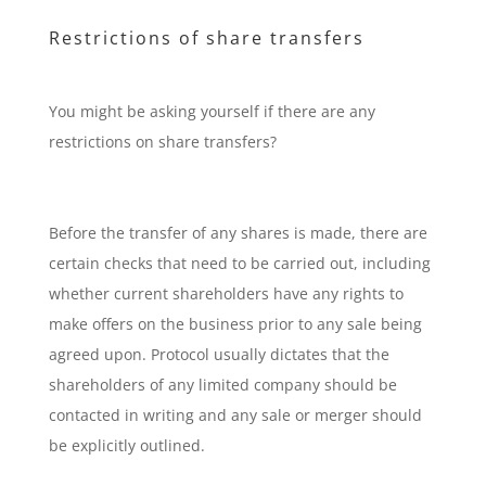
Restrictions of share transfers
You might be asking yourself if there are any
restrictions on share transfers?
Before the transfer of any shares is made, there are
certain checks that need to be carried out, including
whether current shareholders have any rights to
make offers on the business prior to any sale being
agreed upon. Protocol usually dictates that the
shareholders of any limited company should be
contacted in writing and any sale or merger should
be explicitly outlined.