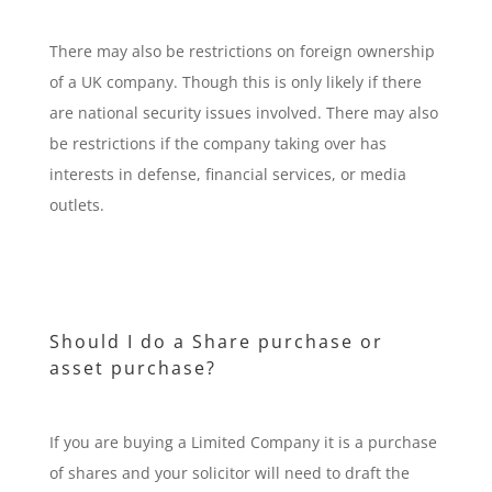
There may also be restrictions on foreign ownership
of a UK company. Though this is only likely if there
are national security issues involved. There may also
be restrictions if the company taking over has
interests in defense, financial services, or media
outlets.
Should I do a Share purchase or
asset purchase?
If you are buying a Limited Company it is a purchase
of shares and your solicitor will need to draft the